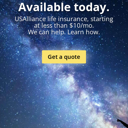
Available today.
USAlliance life insurance, starting
at less than $10/mo.
We can help. Learn how.
Get a quote