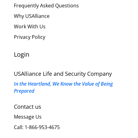
Frequently Asked Questions
Why USAlliance
Work With Us
Privacy Policy
Login
USAlliance Life and Security Company
In the Heartland, We Know the Value of Being
Prepared
Contact us
Message Us
Call: 1-866-953-4675