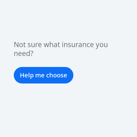
Not sure what insurance you
need?
Help me choose