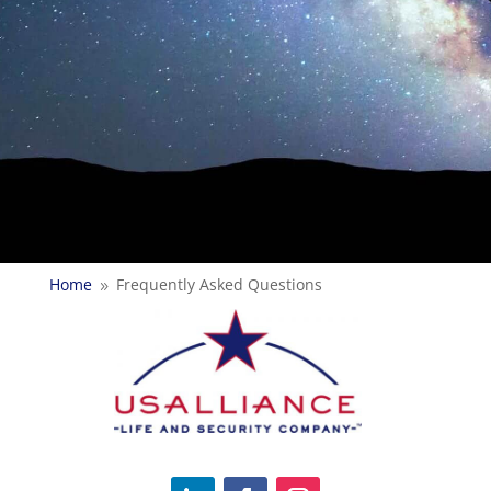
Home
Frequently Asked Questions
9