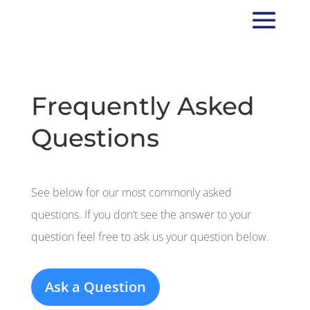
Frequently Asked
Questions
See below for our most commonly asked
questions. If you don’t see the answer to your
question feel free to ask us your question below.
Ask a Question