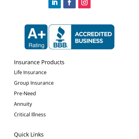
Insurance Products
Life Insurance
Group Insurance
Pre-Need
Annuity
Critical Illness
Quick Links