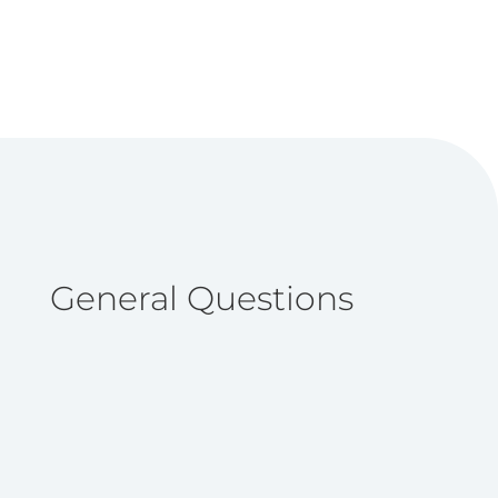
General Questions