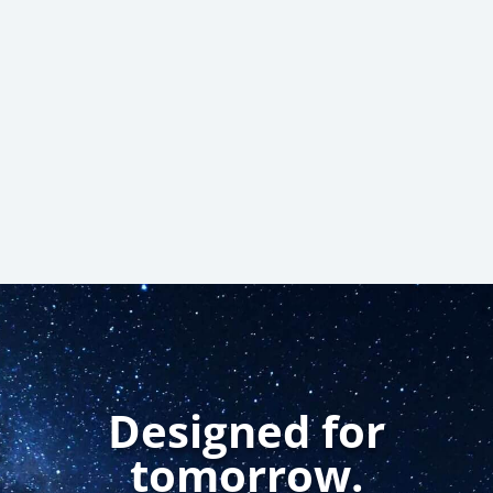
Submit
Designed for
tomorrow.