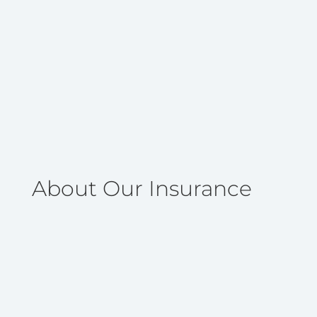
About Our Insurance
Life insurance is an easy, affordable, and
dependable way to help protect financially