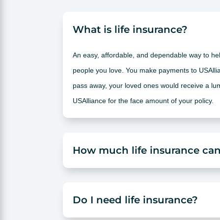
What is life insurance?
An easy, affordable, and dependable way to help
people you love. You make payments to USAllia
pass away, your loved ones would receive a l
USAlliance for the face amount of your policy.
How much life insurance can
Do I need life insurance?