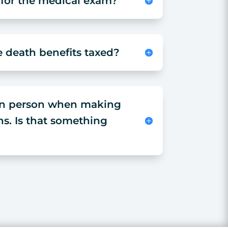
 for the medical exam?
e death benefits taxed?
 in person when making
ns. Is that something