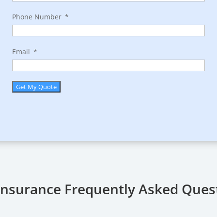
Phone Number
Email
Get My Quote
 Insurance Frequently Asked Ques