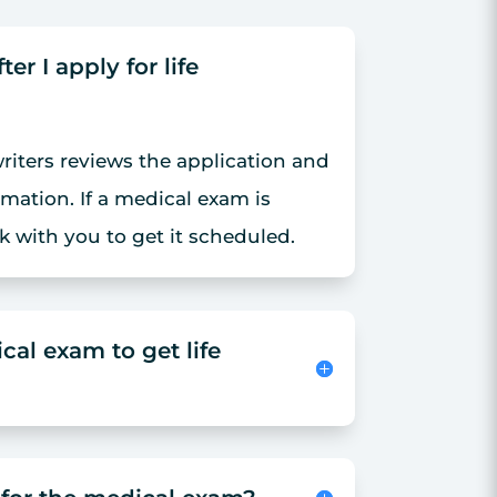
r I apply for life
iters reviews the application and
rmation. If a medical exam is
k with you to get it scheduled.
cal exam to get life