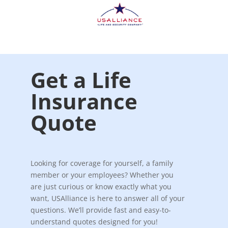
Get a Life
Insurance
Quote
Looking for coverage for yourself, a family
member or your employees? Whether you
are just curious or know exactly what you
want, USAlliance is here to answer all of your
questions. We’ll provide fast and easy-to-
understand quotes designed for you!