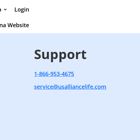
p
Login
na Website
Support
1-866-953-4675
service@usalliancelife.com