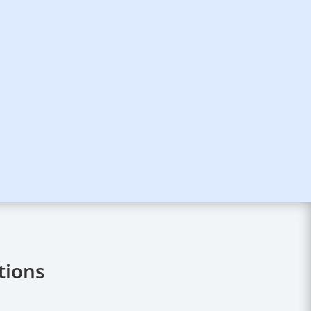
tions