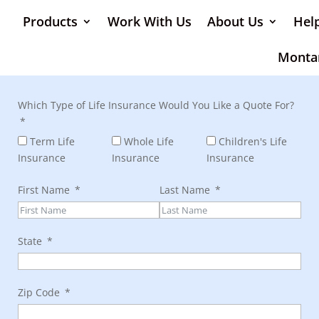
Products
Work With Us
About Us
Hel
Monta
Which Type of Life Insurance Would You Like a Quote For?
Term Life
Whole Life
Children's Life
Insurance
Insurance
Insurance
First Name
Last Name
State
Zip Code