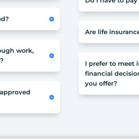
Do I have to pay
ed?
Are life insuranc
hough work,
e?
I prefer to meet
financial decisio
you offer?
t approved