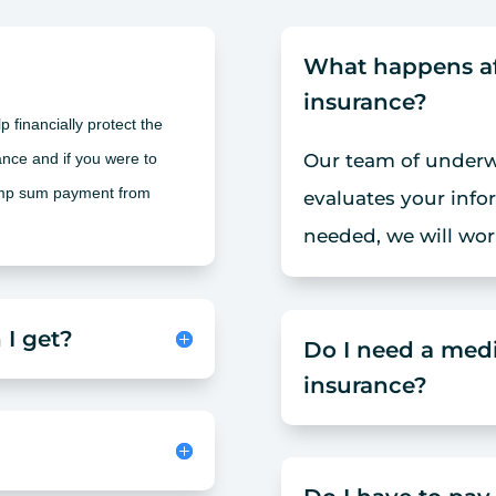
What happens afte
insurance?
 financially protect the
nce and if you were to
Our team of underwr
ump sum payment from
evaluates your info
needed, we will wor
 I get?
Do I need a medi
insurance?