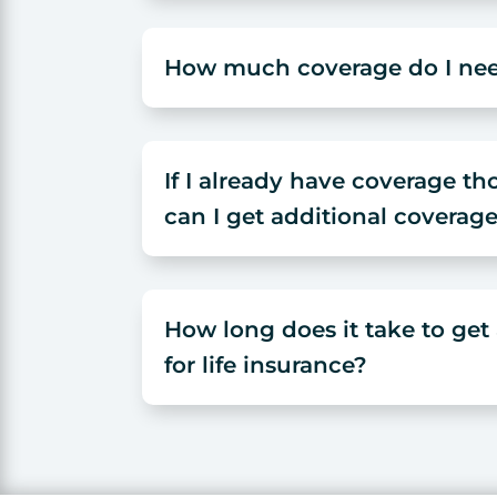
How much coverage do I ne
If I already have coverage t
can I get additional coverag
How long does it take to ge
for life insurance?